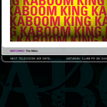
WATCHING:
The Miles