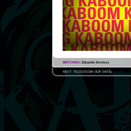
WATCHING:
Eduardo Dorticos