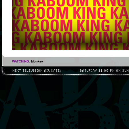
WATCHING:
Monkey