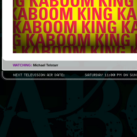
WATCHING:
Michael Telstarr