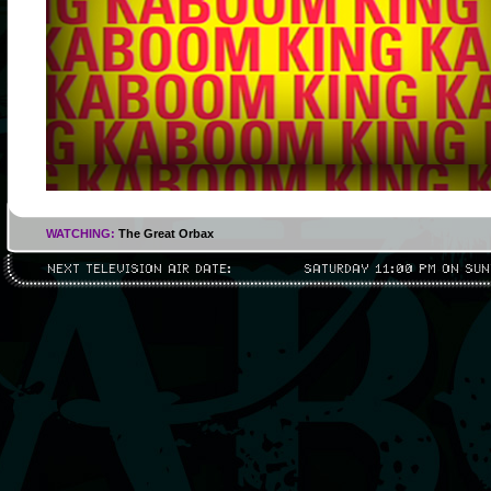
WATCHING:
The Great Orbax