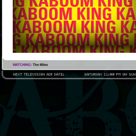
WATCHING:
The Miles