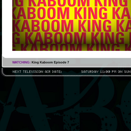
WATCHING:
King Kaboom Episode 7